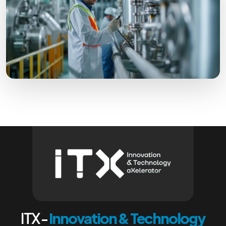
ITX -
Innovation & Technology