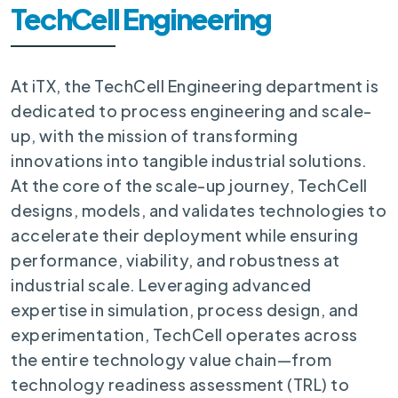
TechCell Engineering
At iTX, the TechCell Engineering department is
dedicated to process engineering and scale-
up, with the mission of transforming
innovations into tangible industrial solutions.
At the core of the scale-up journey, TechCell
designs, models, and validates technologies to
accelerate their deployment while ensuring
performance, viability, and robustness at
industrial scale. Leveraging advanced
expertise in simulation, process design, and
experimentation, TechCell operates across
the entire technology value chain—from
technology readiness assessment (TRL) to