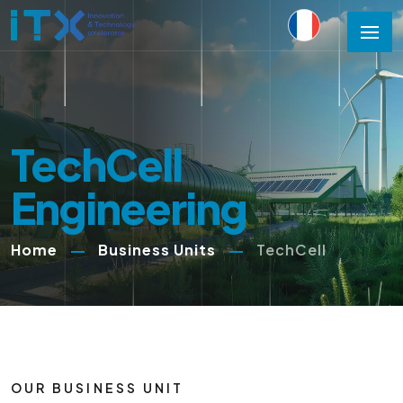
TechCell
Engineering
Home
Business Units
TechCell
OUR BUSINESS UNIT