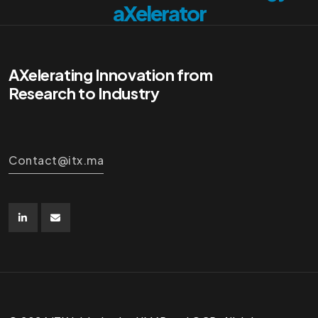
aXelerator
AXelerating Innovation from
Research to Industry
Contact@itx.ma