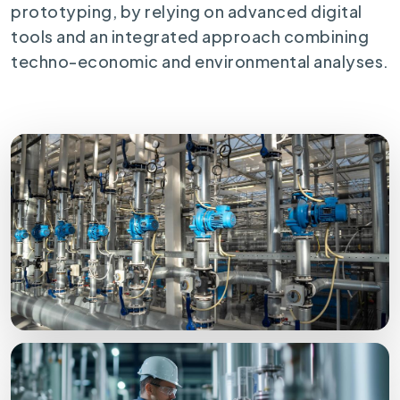
prototyping, by relying on advanced digital
tools and an integrated approach combining
techno-economic and environmental analyses.