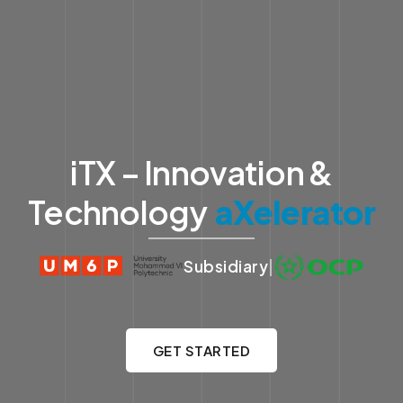
iTX – Innovation &
Technology
aXelerator
Subsidiary
|
GET STARTED